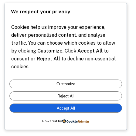
We respect your privacy
Cookies help us improve your experience,
deliver personalized content, and analyze
traffic. You can choose which cookies to allow
by clicking
Customize
. Click
Accept All
to
consent or
Reject All
to decline non-essential
cookies.
Customize
Reject All
Accept All
Powered by