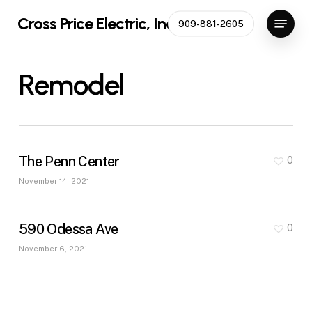
Skip
Menu
Cross Price Electric, Inc
909-881-2605
to
main
content
Remodel
The Penn Center
0
November 14, 2021
590 Odessa Ave
0
November 6, 2021