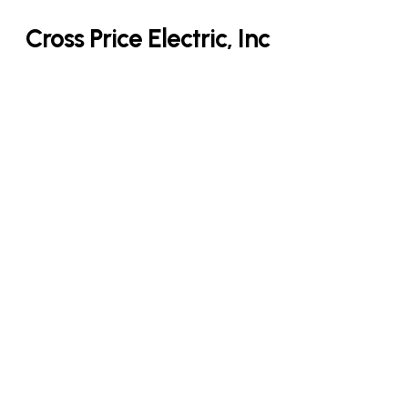
Skip
Cross Price Electric, Inc
to
main
content