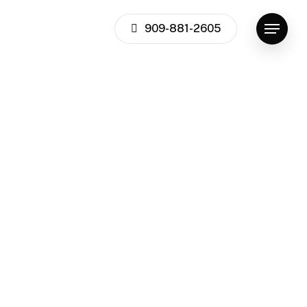
909-881-2605
Menu
Team
Values
Culture